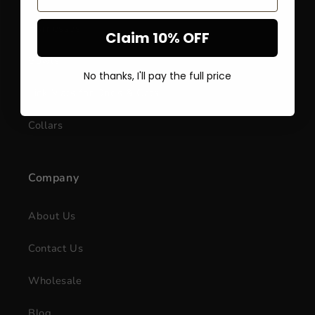
Harnesses
Claim 10% OFF
Bowls
No thanks, I'll pay the full price
Lick Mats for Dogs & Cats
Collars
Company
About Us
Contact Us
Wholesale
Blog