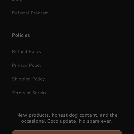
Referral Program
Policies
Refund Policy
Privacy Policy
Shipping Policy
Terms of Service
New products, honest dog content, and the
occasional Coco update. No spam ever.