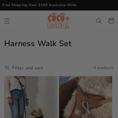
Skip to
Free Shipping Over $100 Australia-Wide
content
Cart
C
Harness Walk Set
o
l
Filter and sort
4 products
l
e
c
t
i